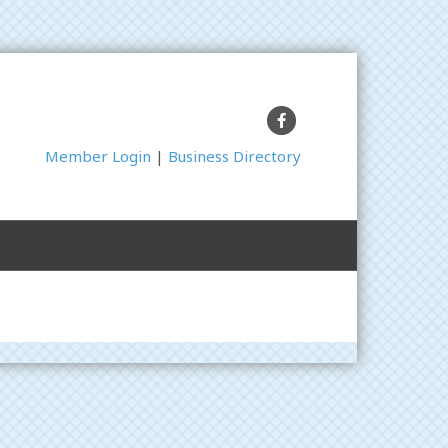
Facebook
Member Login
|
Business Directory