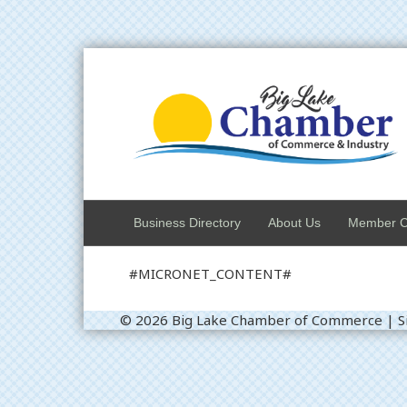
Business Directory
About Us
Member C
#MICRONET_CONTENT#
© 2026 Big Lake Chamber of Commerce
|
S