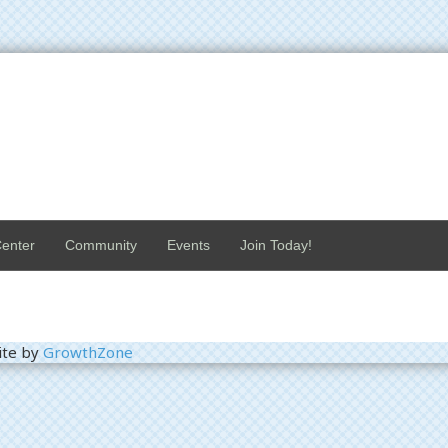
enter
Community
Events
Join Today!
ite by
GrowthZone