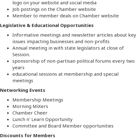
logo on your website and social media
Job postings on the Chamber website
Member to member deals on Chamber website
Legislative & Educational Opportunities
Informative meetings and newsletter articles about key
issues impacting businesses and non-profits
Annual meeting in with state legislators at close of
Session.
sponsorship of non-partisan political forums every two
years
educational sessions at membership and special
meetings
Networking Events
Membership Meetings
Morning MiXers
Chamber Cheer
Lunch n' Learn Opportunity
Committee and Board Member opportunities
Discounts for Members