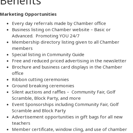
Benefits
Marketing Opportunities
Every day referrals made by Chamber office
Business listing on Chamber website – Basic or
Advanced. Promoting YOU 24/7
Membership directory listing given to all Chamber
members
Special listing in Community Guide
Free and reduced priced advertising in the newsletter
Brochure and business card displays in the Chamber
office
Ribbon cutting ceremonies
Ground breaking ceremonies
Silent auctions and raffles – Community Fair, Golf
Scramble, Block Party, and more
Event Sponsorships including Community Fair, Golf
Scramble and Block Party
Advertisement opportunities in gift bags for all new
teachers
Member certificate, window cling, and use of chamber