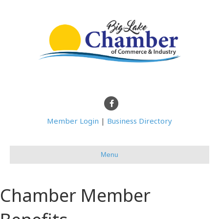
Facebook
Member Login
|
Business Directory
Menu
Chamber Member