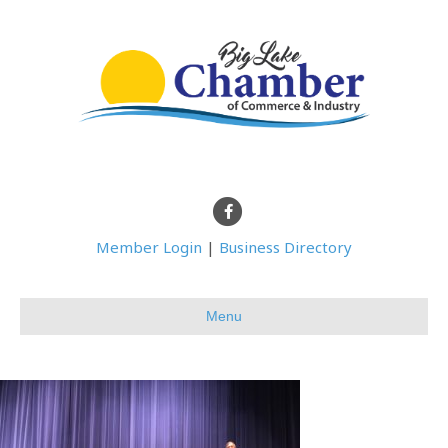
Facebook
Member Login
|
Business Directory
Menu