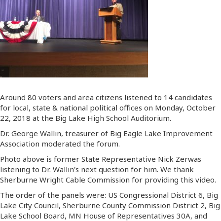
Around 80 voters and area citizens listened to 14 candidates
for local, state & national political offices on Monday, October
22, 2018 at the Big Lake High School Auditorium.
Dr. George Wallin, treasurer of Big Eagle Lake Improvement
Association moderated the forum.
Photo above is former State Representative Nick Zerwas
listening to Dr. Wallin's next question for him. We thank
Sherburne Wright Cable Commission for providing this video.
The order of the panels were: US Congressional District 6, Big
Lake City Council, Sherburne County Commission District 2, Big
Lake School Board, MN House of Representatives 30A, and